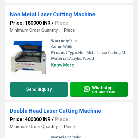
Non Metal Laser Cutting Machine
Price: 180000 INR
/
Piece
Minimum Order Quantity : 1 Piece
Warranty:
Yes
Color:
White
Product Type:
Non Metal Laser Cutting Machine
Material:
Acrylic, Wood
Know More
WhatsApp
Send Inquiry
Get Latest Price
Double Head Laser Cutting Machine
Price: 400000 INR
/
Piece
Minimum Order Quantity : 1 Piece
Material:
Acrylic