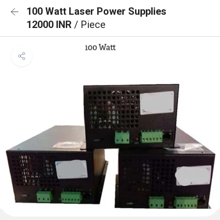
100 Watt Laser Power Supplies
12000 INR
/ Piece