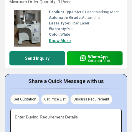
Minimum Order Quantity : 1 Piece
Product Type:
Metal Laser Marking Machine
Automatic Grade:
Automatic
Laser Type:
Fiber Laser
Warranty:
Yes
Color:
White
Know More
WhatsApp
Send Inquiry
Get Latest Price
Share a Quick Message with us
Get Quotation
Get Price List
Discuss Requirement
Enter Buying Requirement Details