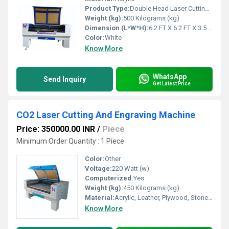
Product Type:
Double Head Laser Cutting Machine
Weight (kg):
500 Kilograms (kg)
Dimension (L*W*H):
6.2 FT X 6.2 FT X 3.5 FT Foot (ft)
Color:
White
Know More
WhatsApp
Send Inquiry
Get Latest Price
CO2 Laser Cutting And Engraving Machine
Price: 350000.00 INR
/
Piece
Minimum Order Quantity : 1 Piece
Color:
Other
Voltage:
220 Watt (w)
Computerized:
Yes
Weight (kg):
450 Kilograms (kg)
Material:
Acrylic, Leather, Plywood, Stone, Paper, Glass, Wood, Rubber, Plastic, Crystal
Know More