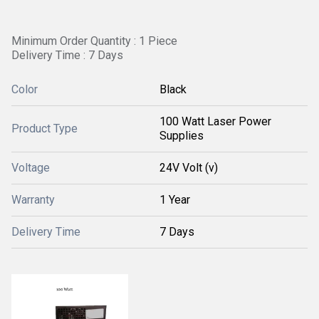
Minimum Order Quantity : 1 Piece
Delivery Time : 7 Days
Color
Black
100 Watt Laser Power
Product Type
Supplies
Voltage
24V Volt (v)
Warranty
1 Year
Delivery Time
7 Days