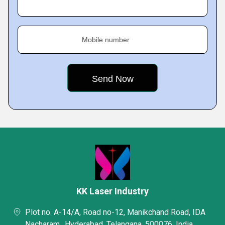
Mobile number
KK Laser Industry
Plot no. A-14/A, Road no-12, Manikchand Road, IDA
Nacharam,, Hyderabad, Telangana, 500076, India