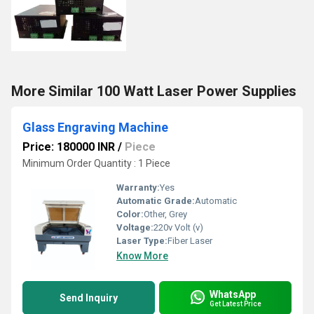
More Similar 100 Watt Laser Power Supplies
Glass Engraving Machine
Price: 180000 INR
/
Piece
Minimum Order Quantity : 1 Piece
Warranty:
Yes
Automatic Grade:
Automatic
Color:
Other, Grey
Voltage:
220v Volt (v)
Laser Type:
Fiber Laser
Know More
WhatsApp
Send Inquiry
Get Latest Price