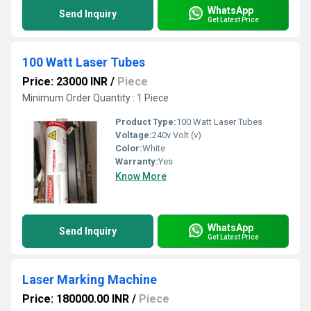
WhatsApp
Send Inquiry
Get Latest Price
100 Watt Laser Tubes
Price: 23000 INR
/
Piece
Minimum Order Quantity : 1 Piece
Product Type:
100 Watt Laser Tubes
Voltage:
240v Volt (v)
Color:
White
Warranty:
Yes
Know More
WhatsApp
Send Inquiry
Get Latest Price
Laser Marking Machine
Price: 180000.00 INR
/
Piece