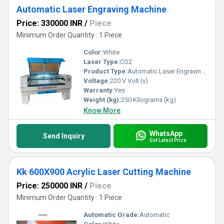
Automatic Laser Engraving Machine
Price: 330000 INR
/
Piece
Minimum Order Quantity : 1 Piece
Color:
White
Laser Type:
CO2
Product Type:
Automatic Laser Engraving Machine
Voltage:
220 V Volt (v)
Warranty:
Yes
Weight (kg):
250 Kilograms (kg)
Know More
WhatsApp
Send Inquiry
Get Latest Price
Kk 600X900 Acrylic Laser Cutting Machine
Price: 250000 INR
/
Piece
Minimum Order Quantity : 1 Piece
Automatic Grade:
Automatic