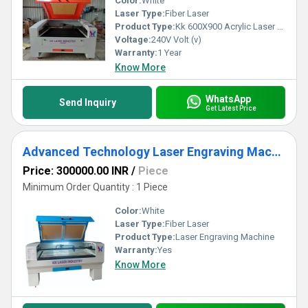
Color:
White
Laser Type:
Fiber Laser
Product Type:
Kk 600X900 Acrylic Laser Cutting Machine
Voltage:
240V Volt (v)
Warranty:
1 Year
Know More
WhatsApp
Send Inquiry
Get Latest Price
Advanced Technology Laser Engraving Machine
Price: 300000.00 INR
/
Piece
Minimum Order Quantity : 1 Piece
Color:
White
Laser Type:
Fiber Laser
Product Type:
Laser Engraving Machine
Warranty:
Yes
Know More