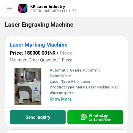
KK Laser Industry
GST No. 36DCAPK1111H1Z7
Laser Engraving Machine
Laser Marking Machine
Price: 180000.00 INR
/
Piece
Minimum Order Quantity : 1 Piece
Automatic Grade:
Automatic
Color:
White
Laser Type:
Fiber Laser
Product Type:
Metal Laser Marking Machine
Warranty:
Yes
Know More
WhatsApp
Send Inquiry
Get Latest Price