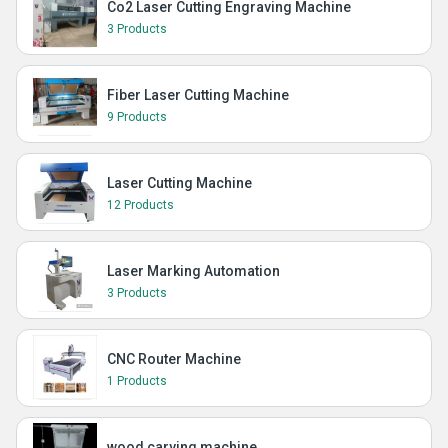
Co2 Laser Cutting Engraving Machine
3 Products
Fiber Laser Cutting Machine
9 Products
Laser Cutting Machine
12 Products
Laser Marking Automation
3 Products
CNC Router Machine
1 Products
wood carving machine