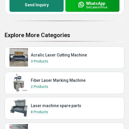
WhatsApp
Send Inquiry
Get Latest Price
Explore More Categories
Acralic Laser Cutting Machine
3 Products
Fiber Laser Marking Machine
2 Products
Laser machine spare parts
8 Products