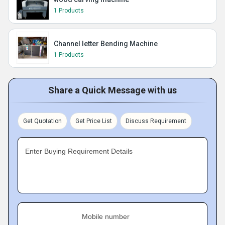
1 Products
Channel letter Bending Machine
1 Products
Share a Quick Message with us
Get Quotation
Get Price List
Discuss Requirement
Enter Buying Requirement Details
Mobile number