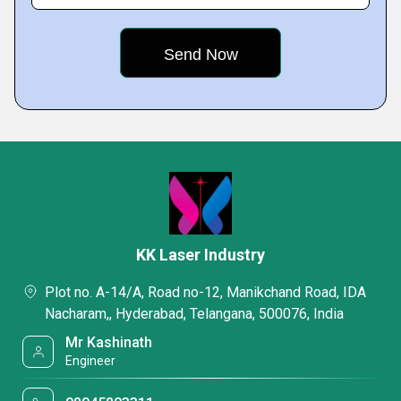
KK Laser Industry
Plot no. A-14/A, Road no-12, Manikchand Road, IDA
Nacharam,, Hyderabad, Telangana, 500076, India
Mr Kashinath
Engineer