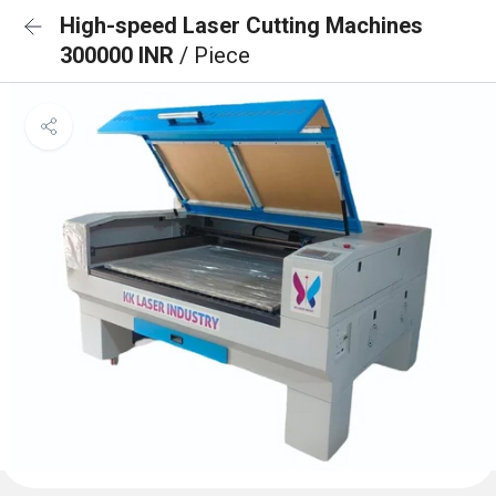
High-speed Laser Cutting Machines
300000 INR
/ Piece