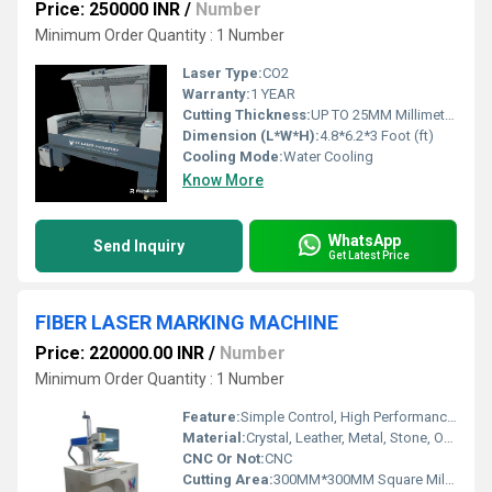
Price: 250000 INR
/
Number
Minimum Order Quantity : 1 Number
Laser Type:
CO2
Warranty:
1 YEAR
Cutting Thickness:
UP TO 25MM Millimeter (mm)
Dimension (L*W*H):
4.8*6.2*3 Foot (ft)
Cooling Mode:
Water Cooling
Know More
WhatsApp
Send Inquiry
Get Latest Price
FIBER LASER MARKING MACHINE
Price: 220000.00 INR
/
Number
Minimum Order Quantity : 1 Number
Feature:
Simple Control, High Performance, ECO Friendly, Lower Energy Consumption, High Efficiency, Low Noise
Material:
Crystal, Leather, Metal, Stone, Other
CNC Or Not:
CNC
Cutting Area:
300MM*300MM Square Millimeter (mm2)