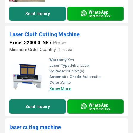
WhatsApp
Send Inquiry
Get Latest Price
Laser Cloth Cutting Machine
Price: 320000 INR
/
Piece
Minimum Order Quantity : 1 Piece
Warranty:
Yes
Laser Type:
Fiber Laser
Voltage:
220 Volt (v)
Automatic Grade:
Automatic
Color:
White
Know More
WhatsApp
Send Inquiry
Get Latest Price
laser cuting machine