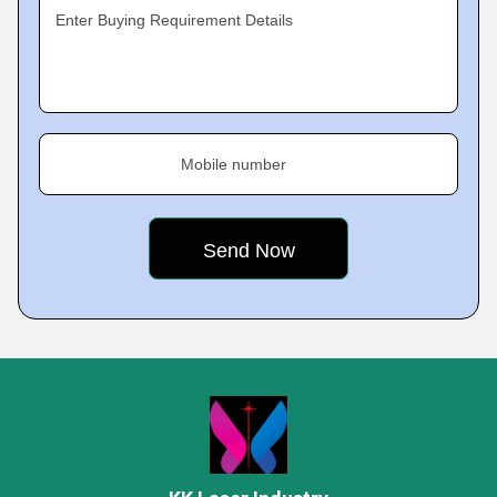
Enter Buying Requirement Details
Mobile number