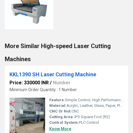
More Similar High-speed Laser Cutting
Machines
KKL1390 SH Laser Cutting Machine
Price: 330000 INR
/
Number
Minimum Order Quantity : 1 Number
Feature:
Simple Control, High Performance, ECO Friendly, Lower Energy Consumption, High Efficiency, Low Noise
Material:
Acrylic, Leather, Glass, Paper, Plastic, Plywood, Rubber, Stone, Wood
CNC Or Not:
CNC
Cutting Area:
4*3 Square Foot (ft2)
Control System:
PLC Control
Know More