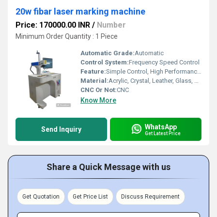
20w fibar laser marking machine
Price: 170000.00 INR
/
Number
Minimum Order Quantity : 1 Piece
Automatic Grade:
Automatic
Control System:
Frequency Speed Control
Feature:
Simple Control, High Performance, ECO Friendly, Lower Energy Consumption, High Efficiency, Low Noise
Material:
Acrylic, Crystal, Leather, Glass, Metal, Paper, Plastic, Plywood, Rubber, Stone, Wood
CNC Or Not:
CNC
Know More
WhatsApp
Send Inquiry
Get Latest Price
Share a Quick Message with us
Get Quotation
Get Price List
Discuss Requirement