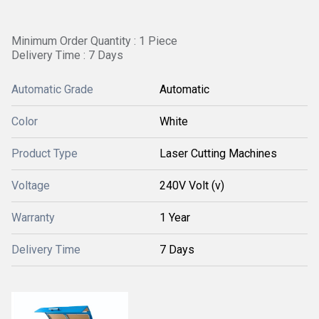
Minimum Order Quantity : 1 Piece
Delivery Time : 7 Days
Automatic Grade
Automatic
Color
White
Product Type
Laser Cutting Machines
Voltage
240V Volt (v)
Warranty
1 Year
Delivery Time
7 Days