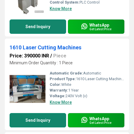
Control System:
PLC Control
Know More
WhatsApp
Send Inquiry
Get Latest Price
1610 Laser Cutting Machines
Price: 390000 INR
/
Piece
Minimum Order Quantity : 1 Piece
Automatic Grade:
Automatic
Product Type:
1610 Laser Cutting Machines
Color:
White
Warranty:
1 Year
Voltage:
240V Volt (v)
Know More
WhatsApp
Send Inquiry
Get Latest Price