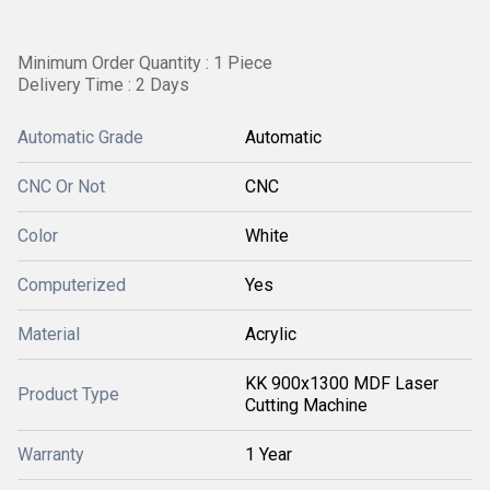
Minimum Order Quantity : 1 Piece
Delivery Time : 2 Days
Automatic Grade
Automatic
CNC Or Not
CNC
Color
White
Computerized
Yes
Material
Acrylic
KK 900x1300 MDF Laser
Product Type
Cutting Machine
Warranty
1 Year