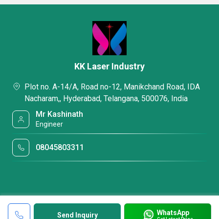
KK Laser Industry
Plot no. A-14/A, Road no-12, Manikchand Road, IDA
Nacharam,, Hyderabad, Telangana, 500076, India
Mr Kashinath
Engineer
08045803311
WhatsApp
Send Inquiry