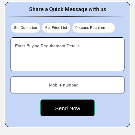
Share a Quick Message with us
Get Quotation
Get Price List
Discuss Requirement
Enter Buying Requirement Details
Mobile number