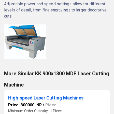
Adjustable power and speed settings allow for different
levels of detail, from fine engravings to larger decorative
cuts.
More Similar KK 900x1300 MDF Laser Cutting
Machine
High-speed Laser Cutting Machines
Price: 300000 INR
/
Piece
Minimum Order Quantity : 1 Piece