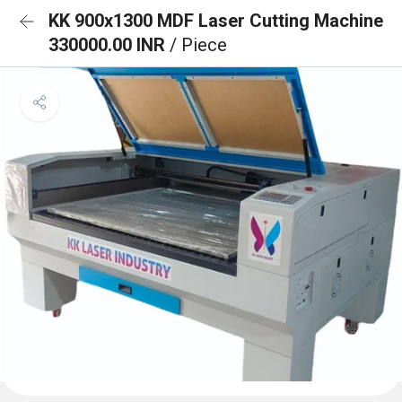
KK 900x1300 MDF Laser Cutting Machine
330000.00 INR
/ Piece