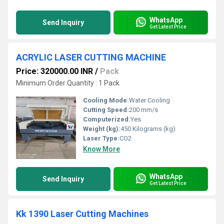
WhatsApp
Send Inquiry
Get Latest Price
ACRYLIC LASER CUTTING MACHINE
Price: 320000.00 INR
/
Pack
Minimum Order Quantity : 1 Pack
Cooling Mode:
Water Cooling
Cutting Speed:
200 mm/s
Computerized:
Yes
Weight (kg):
450 Kilograms (kg)
Laser Type:
CO2
Know More
WhatsApp
Send Inquiry
Get Latest Price
Kk 1390 Laser Cutting Machines