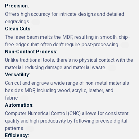
Precision:
Offers high accuracy for intricate designs and detailed
engravings.
Clean Cuts:
The laser beam melts the MDF, resulting in smooth, chip-
free edges that often don't require post-processing.
Non-Contact Process:
Unlike traditional tools, there's no physical contact with the
material, reducing damage and material waste.
Versatility:
Can cut and engrave a wide range of non-metal materials
besides MDF, including wood, acrylic, leather, and
fabric.
Automation:
Computer Numerical Control (CNC) allows for consistent
quality and high productivity by following precise digital
patterns.
Efficiency: