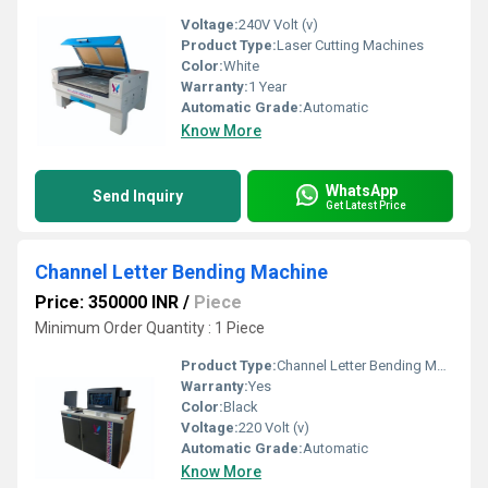
Voltage:
240V Volt (v)
Product Type:
Laser Cutting Machines
Color:
White
Warranty:
1 Year
Automatic Grade:
Automatic
Know More
WhatsApp
Send Inquiry
Get Latest Price
Channel Letter Bending Machine
Price: 350000 INR
/
Piece
Minimum Order Quantity : 1 Piece
Product Type:
Channel Letter Bending Machine
Warranty:
Yes
Color:
Black
Voltage:
220 Volt (v)
Automatic Grade:
Automatic
Know More