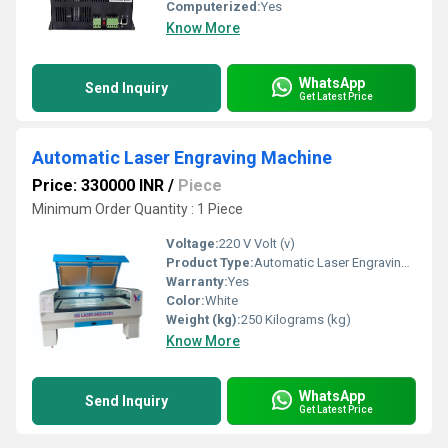
Computerized:
Yes
Know More
WhatsApp
Send Inquiry
Get Latest Price
Automatic Laser Engraving Machine
Price: 330000 INR
/
Piece
Minimum Order Quantity : 1 Piece
Voltage:
220 V Volt (v)
Product Type:
Automatic Laser Engraving Machine
Warranty:
Yes
Color:
White
Weight (kg):
250 Kilograms (kg)
Know More
WhatsApp
Send Inquiry
Get Latest Price