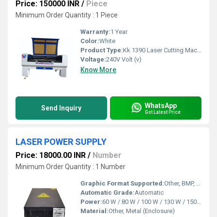
Price: 150000 INR
/
Piece
Minimum Order Quantity : 1 Piece
Warranty:
1 Year
Color:
White
Product Type:
Kk 1390 Laser Cutting Machines
Voltage:
240V Volt (v)
Know More
WhatsApp
Send Inquiry
Get Latest Price
LASER POWER SUPPLY
Price: 18000.00 INR
/
Number
Minimum Order Quantity : 1 Number
Graphic Format Supported:
Other, BMP, PLT, DST, AI, DXF
Automatic Grade:
Automatic
Power:
60 W / 80 W / 100 W / 130 W / 150 W (variant based)
Material:
Other, Metal (Enclosure)