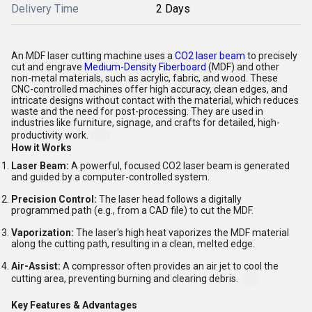
Delivery Time
2 Days
An MDF laser cutting machine uses a
CO2 laser beam
to precisely
cut and engrave
Medium-Density Fiberboard
(MDF) and other
non-metal materials, such as acrylic, fabric, and wood. These
CNC-controlled machines offer high accuracy, clean edges, and
intricate designs without contact with the material, which reduces
waste and the need for post-processing. They are used in
industries like furniture, signage, and crafts for detailed, high-
productivity work.
How it Works
Laser Beam:
A powerful, focused CO2 laser beam is generated
and guided by a computer-controlled system.
Precision Control:
The laser head follows a digitally
programmed path (e.g., from a CAD file) to cut the MDF.
Vaporization:
The laser's high heat vaporizes the MDF material
along the cutting path, resulting in a clean, melted edge.
Air-Assist:
A compressor often provides an air jet to cool the
cutting area, preventing burning and clearing debris.
Key Features & Advantages