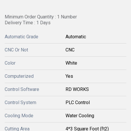
Minimum Order Quantity : 1 Number
Delivery Time : 1 Days
Automatic Grade
Automatic
CNC Or Not
CNC
Color
White
Computerized
Yes
Control Software
RD WORKS
Control System
PLC Control
Cooling Mode
Water Cooling
Cutting Area
4*3 Square Foot (ft2)