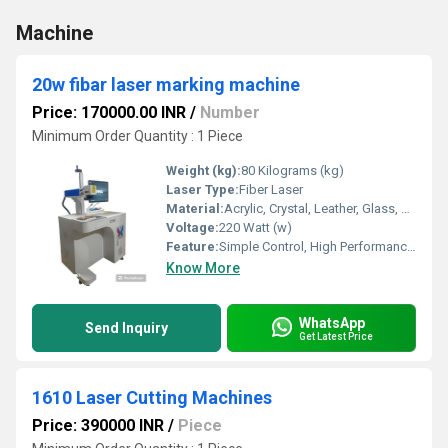
Machine
20w fibar laser marking machine
Price: 170000.00 INR
/
Number
Minimum Order Quantity : 1 Piece
Weight (kg):
80 Kilograms (kg)
Laser Type:
Fiber Laser
Material:
Acrylic, Crystal, Leather, Glass, Metal, Paper, Plastic, Plywood, Rubber, Stone, Wood
Voltage:
220 Watt (w)
Feature:
Simple Control, High Performance, ECO Friendly, Lower Energy Consumption, High Efficiency, Low Noise
Know More
WhatsApp
Send Inquiry
Get Latest Price
1610 Laser Cutting Machines
Price: 390000 INR
/
Piece