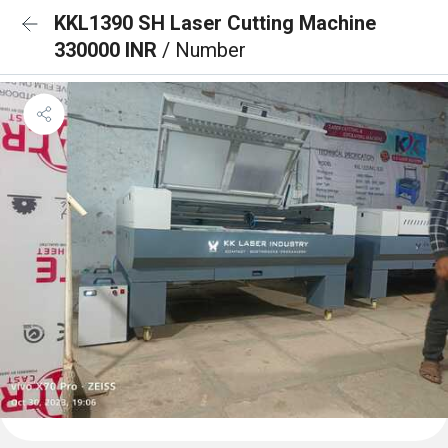
KKL1390 SH Laser Cutting Machine
330000 INR
/ Number