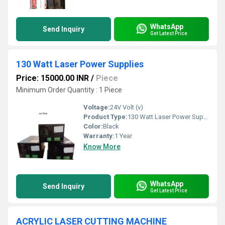
WhatsApp
Send Inquiry
Get Latest Price
130 Watt Laser Power Supplies
Price: 15000.00 INR
/
Piece
Minimum Order Quantity : 1 Piece
Voltage:
24V Volt (v)
Product Type:
130 Watt Laser Power Supplies
Color:
Black
Warranty:
1 Year
Know More
WhatsApp
Send Inquiry
Get Latest Price
ACRYLIC LASER CUTTING MACHINE