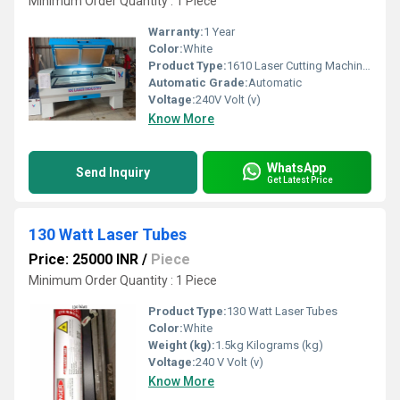
Minimum Order Quantity : 1 Piece
Warranty:
1 Year
Color:
White
Product Type:
1610 Laser Cutting Machines
Automatic Grade:
Automatic
Voltage:
240V Volt (v)
Know More
WhatsApp
Send Inquiry
Get Latest Price
130 Watt Laser Tubes
Price: 25000 INR
/
Piece
Minimum Order Quantity : 1 Piece
Product Type:
130 Watt Laser Tubes
Color:
White
Weight (kg):
1.5kg Kilograms (kg)
Voltage:
240 V Volt (v)
Know More