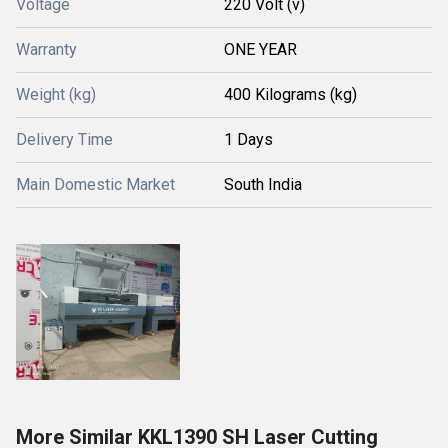
Voltage
220 Volt (v)
Warranty
ONE YEAR
Weight (kg)
400 Kilograms (kg)
Delivery Time
1 Days
Main Domestic Market
South India
More Similar KKL1390 SH Laser Cutting