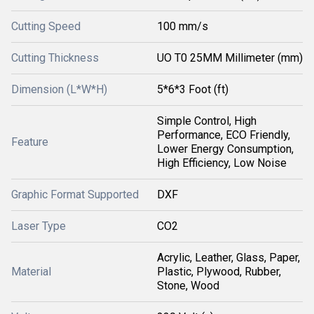
Cutting Speed
100 mm/s
Cutting Thickness
UO T0 25MM Millimeter (mm)
Dimension (L*W*H)
5*6*3 Foot (ft)
Simple Control, High
Performance, ECO Friendly,
Feature
Lower Energy Consumption,
High Efficiency, Low Noise
Graphic Format Supported
DXF
Laser Type
CO2
Acrylic, Leather, Glass, Paper,
Material
Plastic, Plywood, Rubber,
Stone, Wood