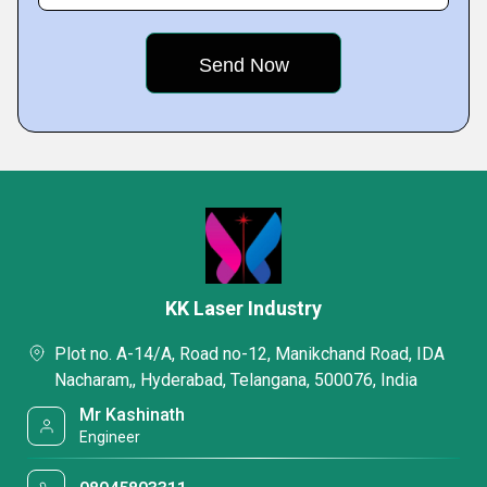
KK Laser Industry
Plot no. A-14/A, Road no-12, Manikchand Road, IDA
Nacharam,, Hyderabad, Telangana, 500076, India
Mr Kashinath
Engineer