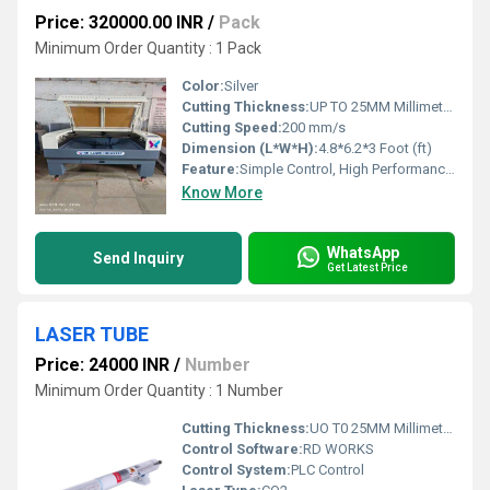
Price: 320000.00 INR
/
Pack
Minimum Order Quantity : 1 Pack
Color:
Silver
Cutting Thickness:
UP TO 25MM Millimeter (mm)
Cutting Speed:
200 mm/s
Dimension (L*W*H):
4.8*6.2*3 Foot (ft)
Feature:
Simple Control, High Performance, ECO Friendly, Lower Energy Consumption, High Efficiency, Low Noise
Know More
WhatsApp
Send Inquiry
Get Latest Price
LASER TUBE
Price: 24000 INR
/
Number
Minimum Order Quantity : 1 Number
Cutting Thickness:
UO T0 25MM Millimeter (mm)
Control Software:
RD WORKS
Control System:
PLC Control