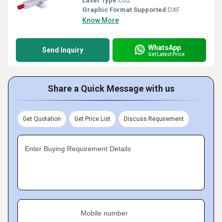
Laser Type:
CO2
Graphic Format Supported:
DXF
Know More
WhatsApp
Send Inquiry
Get Latest Price
Share a Quick Message with us
Get Quotation
Get Price List
Discuss Requirement
Enter Buying Requirement Details
Mobile number