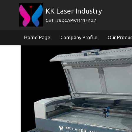
KK Laser Industry
GST : 36DCAPK1111H1Z7
Home Page
Company Profile
Our Produ