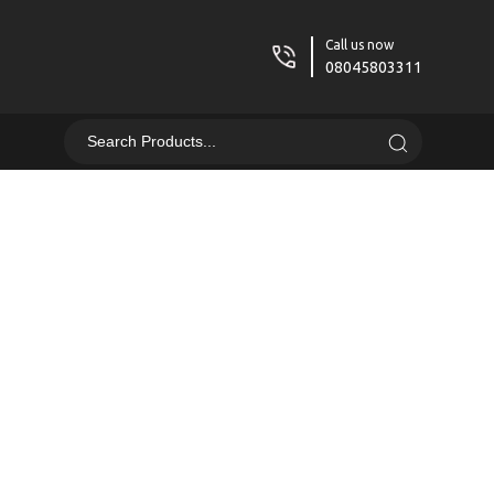
Call us now
08045803311