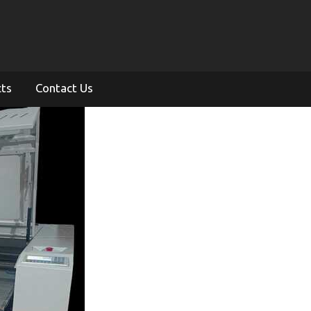
cts
Contact Us